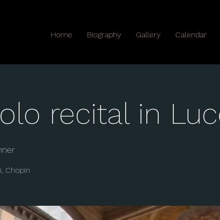
Home
Biography
Gallery
Calendar
olo recital in Lu
nner
i, Chopin