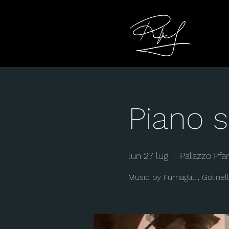
Piano s
lun 27 lug
  |  
Palazzo Pfa
Music by Fumagalli, Golinell