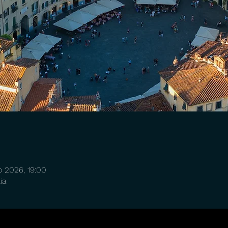
o 2026, 19:00
ia