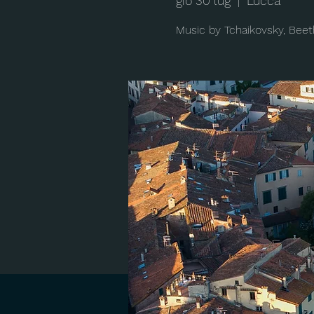
gio 30 lug
  |  
Lucca
Music by Tchaikovsky, Beet