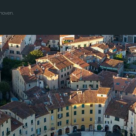
hoven.