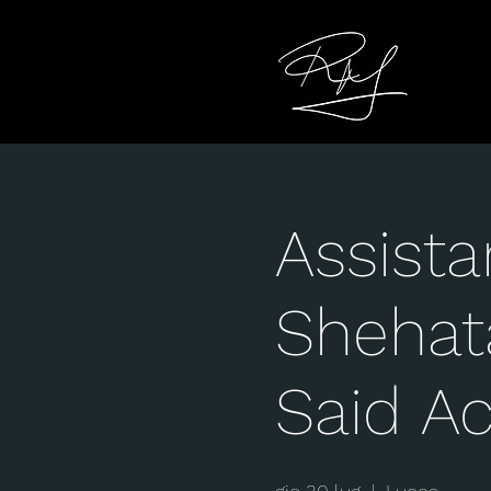
Assista
Shehat
Said A