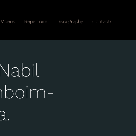
Videos
Repertoire
Discography
Contacts
Nabil
mboim-
a.