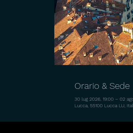
Orario & Sede
30 lug 2026, 19:00 – 02 ag
Lucca, 55100 Lucca LU, Ital