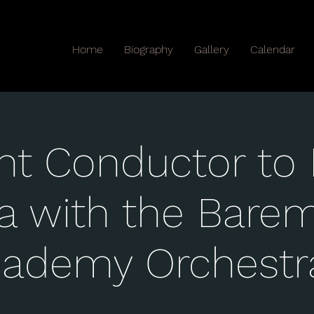
Home
Biography
Gallery
Calendar
nt Conductor to 
a with the Bare
cademy Orchestr